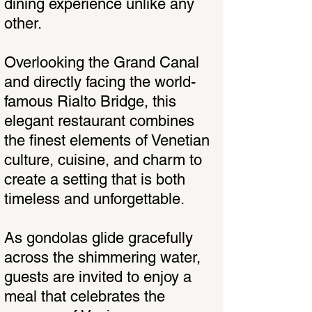
dining experience unlike any
other.
Overlooking the Grand Canal
and directly facing the world-
famous Rialto Bridge, this
elegant restaurant combines
the finest elements of Venetian
culture, cuisine, and charm to
create a setting that is both
timeless and unforgettable.
As gondolas glide gracefully
across the shimmering water,
guests are invited to enjoy a
meal that celebrates the