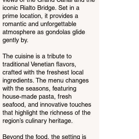
iconic Rialto Bridge. Set in a
prime location, it provides a
romantic and unforgettable
atmosphere as gondolas glide
gently by.
The cuisine is a tribute to
traditional Venetian flavors,
crafted with the freshest local
ingredients. The menu changes
with the seasons, featuring
house-made pasta, fresh
seafood, and innovative touches
that highlight the richness of the
region’s culinary heritage.
Beyond the food, the setting is