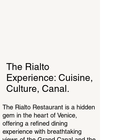
The Rialto
Experience: Cuisine,
Culture, Canal.
The Rialto Restaurant is a hidden
gem in the heart of Venice,
offering a refined dining
experience with breathtaking
views of the Grand Canal and the