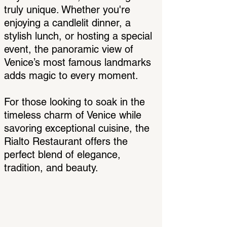
truly unique. Whether you're
enjoying a candlelit dinner, a
stylish lunch, or hosting a special
event, the panoramic view of
Venice’s most famous landmarks
adds magic to every moment.
For those looking to soak in the
timeless charm of Venice while
savoring exceptional cuisine, the
Rialto Restaurant offers the
perfect blend of elegance,
tradition, and beauty.