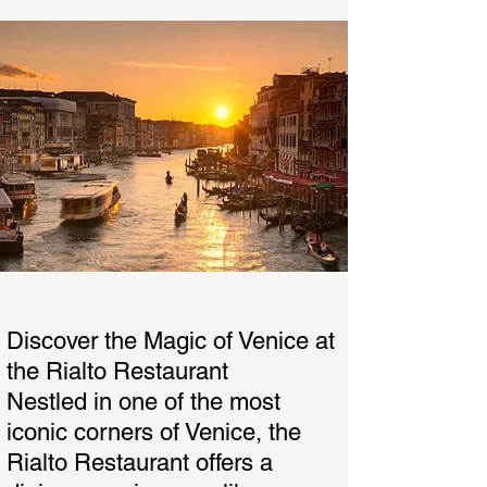
Discover the Magic of Venice at
the Rialto Restaurant
Nestled in one of the most
iconic corners of Venice, the
Rialto Restaurant offers a