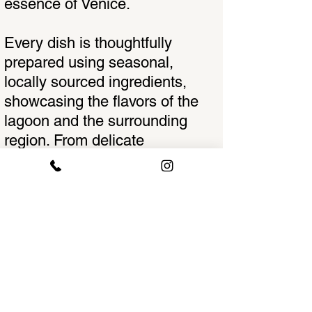
essence of Venice.
Every dish is thoughtfully
prepared using seasonal,
locally sourced ingredients,
showcasing the flavors of the
lagoon and the surrounding
region. From delicate
handmade pasta to expertly
cooked seafood, the menu is a
harmonious balance of tradition
and innovation—paying
homage to centuries of culinary
heritage while adding a creative
modern touch.